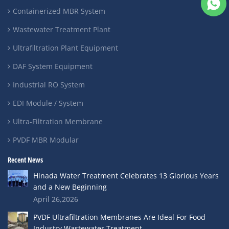
Containerized MBR System
Wastewater Treatment Plant
Ultrafiltration Plant Equipment
DAF System Equipment
Industrial RO System
EDI Module / System
Ultra-Filtration Membrane
PVDF MBR Modular
Recent News
Hinada Water Treatment Celebrates 13 Glorious Years
and a New Beginning
April 26,2026
PVDF Ultrafiltration Membranes Are Ideal For Food
Industry Wastewater Treatment