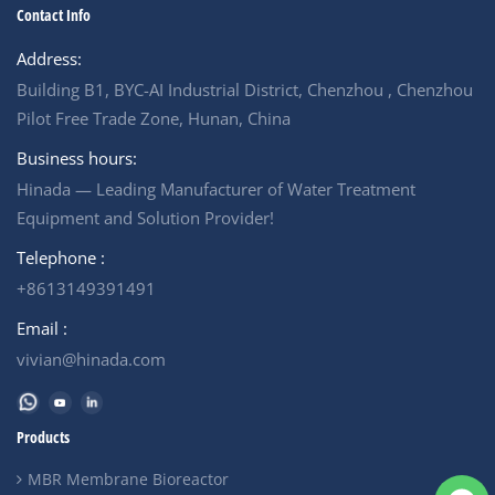
Contact Info
Address:
Building B1, BYC-AI Industrial District, Chenzhou , Chenzhou
Pilot Free Trade Zone, Hunan, China
Business hours:
Hinada — Leading Manufacturer of Water Treatment
Equipment and Solution Provider!
Telephone :
+8613149391491
Email :
vivian@hinada.com
Products
MBR Membrane Bioreactor