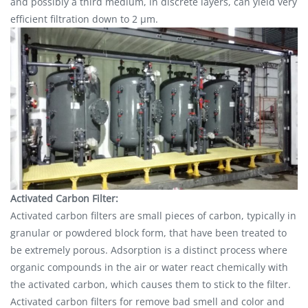
and possibly a third medium, in discrete layers, can yield very
efficient filtration down to 2 μm.
Activated Carbon Filter:
Activated carbon filters are small pieces of carbon, typically in
granular or powdered block form, that have been treated to
be extremely porous. Adsorption is a distinct process where
organic compounds in the air or water react chemically with
the activated carbon, which causes them to stick to the filter.
Activated carbon filters for remove bad smell and color and