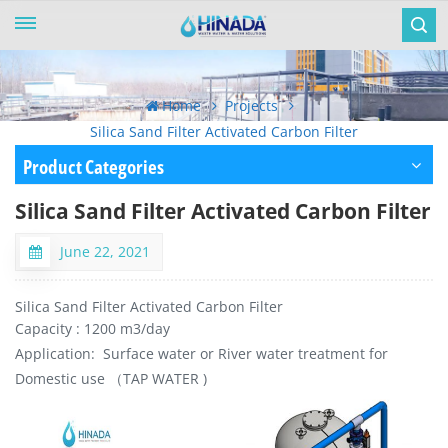
Home
Projects
Silica Sand Filter Activated Carbon Filter
Product Categories
Silica Sand Filter Activated Carbon Filter
June 22, 2021
Silica Sand Filter Activated Carbon Filter
Capacity : 1200 m3/day
Application: Surface water or River water treatment for
Domestic use （TAP WATER )