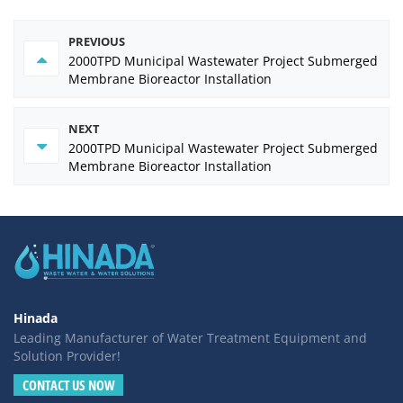
PREVIOUS
2000TPD Municipal Wastewater Project Submerged
Membrane Bioreactor Installation
NEXT
2000TPD Municipal Wastewater Project Submerged
Membrane Bioreactor Installation
Hinada
Leading Manufacturer of Water Treatment Equipment and
Solution Provider!
CONTACT US NOW