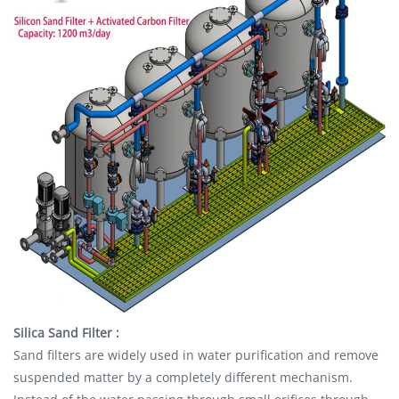
Silica Sand Filter :
Sand filters are widely used in water purification and remove
suspended matter by a completely different mechanism.