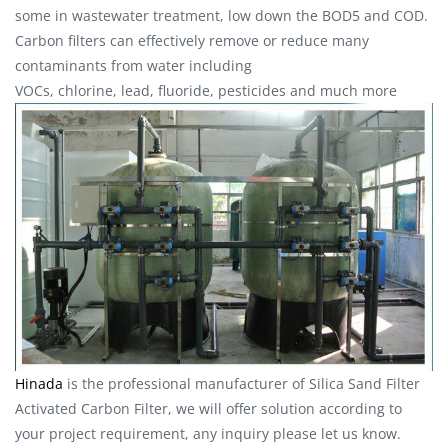
some in wastewater treatment, low down the BOD5 and COD.
Carbon filters can effectively remove or reduce many
contaminants from water including
VOCs, chlorine, lead, fluoride, pesticides and much more
Hinada
is the professional manufacturer of Silica Sand Filter
Activated Carbon Filter, we will offer solution according to
your project requirement, any inquiry please let us know.