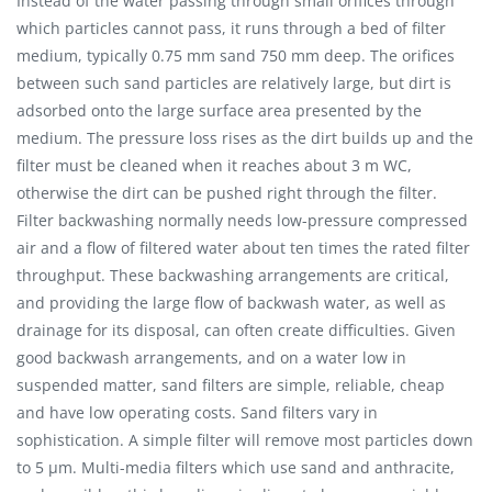
Instead of the water passing through small orifices through
which particles cannot pass, it runs through a bed of filter
medium, typically 0.75 mm sand 750 mm deep. The orifices
between such sand particles are relatively large, but dirt is
adsorbed onto the large surface area presented by the
medium. The pressure loss rises as the dirt builds up and the
filter must be cleaned when it reaches about 3 m WC,
otherwise the dirt can be pushed right through the filter.
Filter backwashing normally needs low-pressure compressed
air and a flow of filtered water about ten times the rated filter
throughput. These backwashing arrangements are critical,
and providing the large flow of backwash water, as well as
drainage for its disposal, can often create difficulties. Given
good backwash arrangements, and on a water low in
suspended matter, sand filters are simple, reliable, cheap
and have low operating costs. Sand filters vary in
sophistication. A simple filter will remove most particles down
to 5 μm. Multi-media filters which use sand and anthracite,