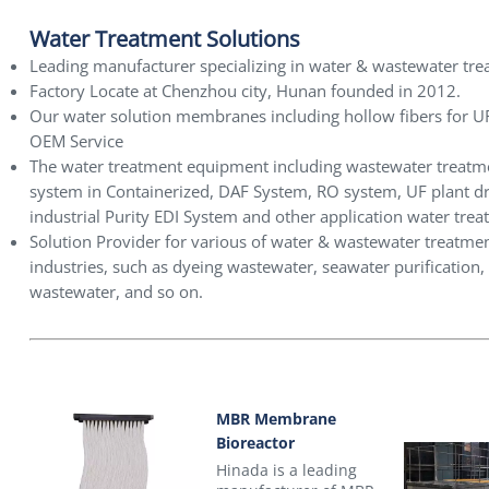
Water Treatment Solutions
Leading manufacturer specializing in water & wastewater tre
Factory Locate at Chenzhou city, Hunan founded in 2012.
Our water solution membranes including hollow fibers fo
OEM Service
The water treatment equipment including wastewater treat
system in Containerized, DAF System, RO system, UF plant dri
industrial Purity EDI System and other application water trea
Solution Provider for various of water & wastewater treatment
industries, such as dyeing wastewater, seawater purification,
wastewater, and so on.
MBR Membrane
Bioreactor
Hinada is a leading