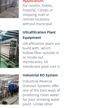
Application
:
For resorts, hotels,
hospital, Camps or
shipping mall or
remote locations
without municipal
pipeline and WWTP
Ultrafiltration Plant
that capacity less than
Equipment
200m3/day.
MBR Effluent
can be
Ultrafiltration plant are
used for flushing,
build with, which
gardening, cooling
hollow fiber outside-in
tower makeup or safe
or inside-out
discharge
membranes, UF
-RMBR-
NM-RMBR-
Advantages:
membrane pore size is
10
1520
0.01um, to purify
1. No need the
Industrial RO System
surface or
Pipeline or Municipal
groundwater from
Industrial Reverse
Sewers, It treats all
suspended solids,
Average)
Osmosis Systems offer
wastewater on-site
colloids and all kind of
one of the best ways of
micro-organisms such
2. Really Plug-and-
producing clean water
as bacteria, virus,
for your drinking water
Play，automated with
n-woven fabric and ABS
protozoa, germs and
plant. Unlike other
PLC controls +Touch
larvae. We are