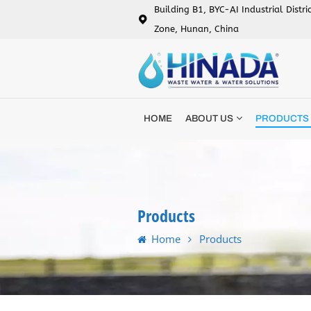
Building B1, BYC-AI Industrial Distr
Zone, Hunan, China
HOME
ABOUT US
PRODUCTS
Products
Home
Products