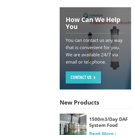
How Can We Help
You
You can contact us any way
that is convenient for you.
We are available 24/7 via
email or telephone.
CONTACT US
New Products
1500m3/Day DAF
System Food
processing and
Read More