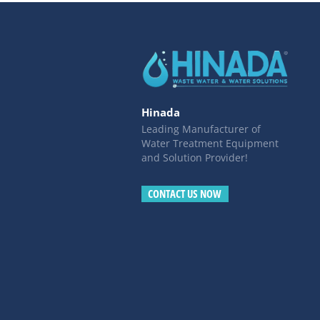
Hinada
Leading Manufacturer of
Water Treatment Equipment
and Solution Provider!
CONTACT US NOW