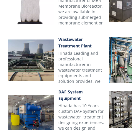
manufacturer of MBR
Membrane Bioreactor,
we are available in
providing submerged
membrane element or
completely MBR
module with Frame
Wastewater
Skid. The key features
of these elements and
Treatment Plant
recommended
Hinada Leading and
applications are
professional
summarized in the
manufacturer in
Table
wastewater treatment
equipments and
Products Model
Lab Test
NM
solution provides, we
Number
MBR
10
have a professional
DAF System
technical team with
Nominal
rich experience, and
Equipment
pore
we provide truly
0.06 Micron (
Hinada has 10 Years
size
integrated solutions
custom DAF System for
Membrane
(μm)
for your commercial
wastewater treatment
sewage or industrial
designing experiences,
PVDF, PET no
wastewater treatment
we can design and
Material
plant projects, from
resin