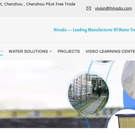
ict, Chenzhou , Chenzhou Pilot Free Trade
vivian@hinada.com
Hinada — Leading Manufacturer Of Water Tre
WATER SOLUTIONS
PROJECTS
VIDEO LEARNING CENT