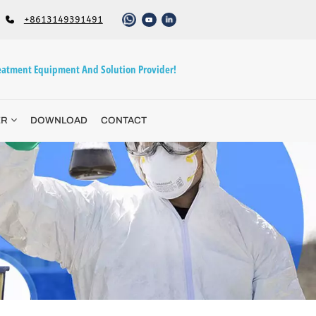
+8613149391491
atment Equipment And Solution Provider!
ER
DOWNLOAD
CONTACT