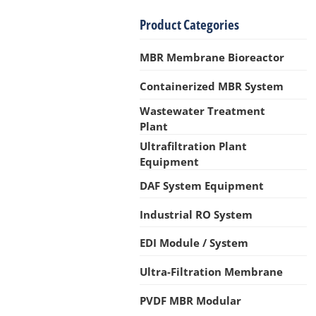
Product Categories
MBR Membrane Bioreactor
Containerized MBR System
Wastewater Treatment
Plant
Ultrafiltration Plant
Equipment
DAF System Equipment
Industrial RO System
EDI Module / System
Ultra-Filtration Membrane
PVDF MBR Modular