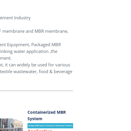
atment Industry
r UF membrane and MBR membrane,
ment Equipment, Packaged MBR
nking water application ,the
tment.
, it can widely be used for various
 textile wastewater, food & beverage
Containerized MBR
System