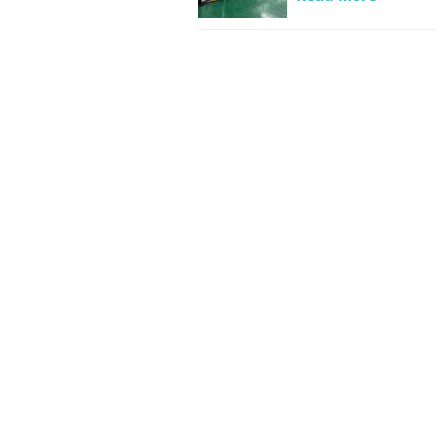
Beverage
industrial
wastewater