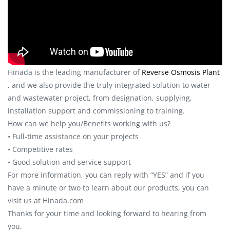
Hinada is the leading manufacturer of
Reverse Osmosis Plant
, and we also provide the truly integrated solution to water
and wastewater project, from designation, supplying,
installation support and commissioning to training.
How can we help you/Benefits working with us?
• Full-time assistance on your projects
• Competitive rates
• Good solution and service support
For more information, you can reply with “YES” and if you
have a minute or two to learn about our products, you can
visit us at Hinada.com
Thanks for your time and looking forward to hearing from
you.