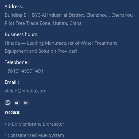
Address:
Building B1, BYC-AI Industrial District, Chenzhou , Chenzhou
Pilot Free Trade Zone, Hunan, China
Business hours:
Hinada — Leading Manufacturer of Water Treatment
Equipment and Solution Provider!
Telephone :
+8613149391491
Email :
vivian@hinada.com
Products
MBR Membrane Bioreactor
Containerized MBR System