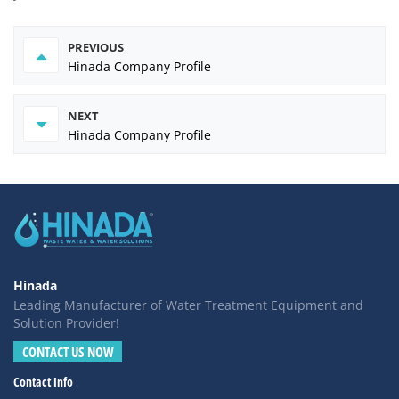
PREVIOUS
Hinada Company Profile
NEXT
Hinada Company Profile
Hinada
Leading Manufacturer of Water Treatment Equipment and
Solution Provider!
CONTACT US NOW
Contact Info