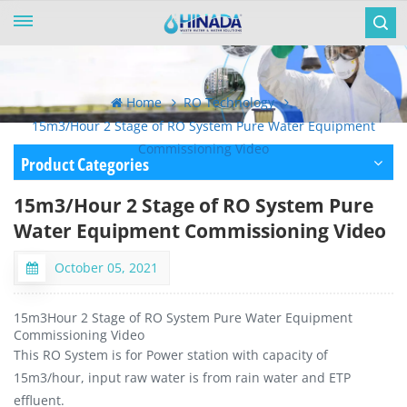
Home
RO Technology
15m3/Hour 2 Stage of RO System Pure Water Equipment
Commissioning Video
Product Categories
15m3/Hour 2 Stage of RO System Pure
Water Equipment Commissioning Video
October 05, 2021
15m3Hour 2 Stage of RO System Pure Water Equipment
Commissioning Video
This RO System is for Power station with capacity of
15m3/hour, input raw water is from rain water and ETP
effluent.