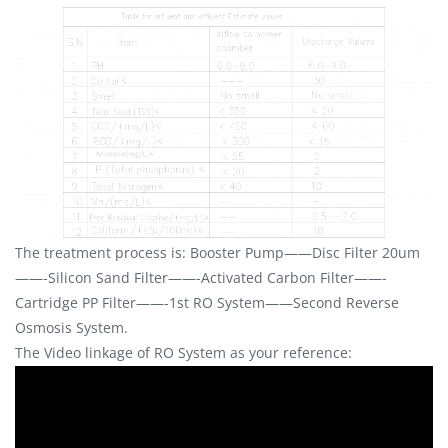
The treatment process is: Booster Pump——Disc Filter 20um
——-Silicon Sand Filter——-Activated Carbon Filter——-
Cartridge PP Filter——-1st RO System——Second Reverse
Osmosis System.
The Video linkage of RO System as your reference: