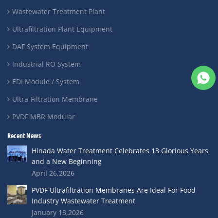
Wastewater Treatment Plant
Ultrafiltration Plant Equipment
DAF System Equipment
Industrial RO System
EDI Module / System
Ultra-Filtration Membrane
PVDF MBR Modular
Recent News
Hinada Water Treatment Celebrates 13 Glorious Years
and a New Beginning
April 26,2026
PVDF Ultrafiltration Membranes Are Ideal For Food
Industry Wastewater Treatment
January 13,2026