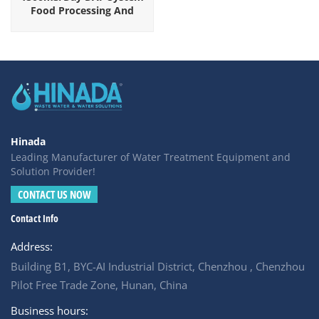
Food Processing And
Beverage Industrial
Wastewater
Hinada
Leading Manufacturer of Water Treatment Equipment and
Solution Provider!
CONTACT US NOW
Contact Info
Address:
Building B1, BYC-AI Industrial District, Chenzhou , Chenzhou
Pilot Free Trade Zone, Hunan, China
Business hours: