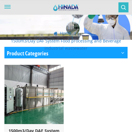
Home
1500m3/Day DAF System Food processing and Beverage
industrial wastewater
Product Categories
1500m3/Day DAF System