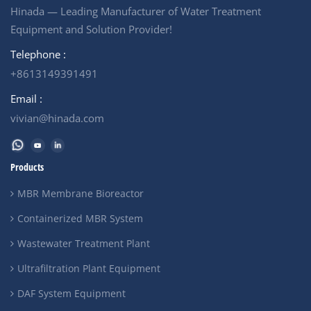
Hinada — Leading Manufacturer of Water Treatment
Equipment and Solution Provider!
Telephone :
+8613149391491
Email :
vivian@hinada.com
Products
MBR Membrane Bioreactor
Containerized MBR System
Wastewater Treatment Plant
Ultrafiltration Plant Equipment
DAF System Equipment