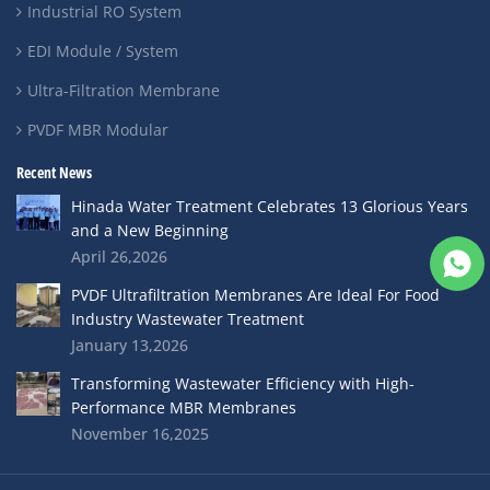
Industrial RO System
EDI Module / System
Ultra-Filtration Membrane
PVDF MBR Modular
Recent News
Hinada Water Treatment Celebrates 13 Glorious Years
and a New Beginning
April 26,2026
PVDF Ultrafiltration Membranes Are Ideal For Food
Industry Wastewater Treatment
January 13,2026
Transforming Wastewater Efficiency with High-
Performance MBR Membranes
November 16,2025