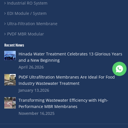
Industrial RO System
EDI Module / System
Ultra-Filtration Membrane
PVDF MBR Modular
Recent News
Hinada Water Treatment Celebrates 13 Glorious Years
and a New Beginning
April 26,2026
PVDF Ultrafiltration Membranes Are Ideal For Food
Industry Wastewater Treatment
January 13,2026
Transforming Wastewater Efficiency with High-
Performance MBR Membranes
November 16,2025