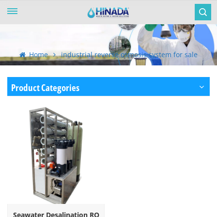
Home
industrial reverse osmosis system for sale
Product Categories
Seawater Desalination RO