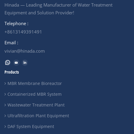
Hinada — Leading Manufacturer of Water Treatment
Equipment and Solution Provider!
Telephone :
+8613149391491
Email :
vivian@hinada.com
Products
MBR Membrane Bioreactor
Containerized MBR System
Wastewater Treatment Plant
Ultrafiltration Plant Equipment
DAF System Equipment