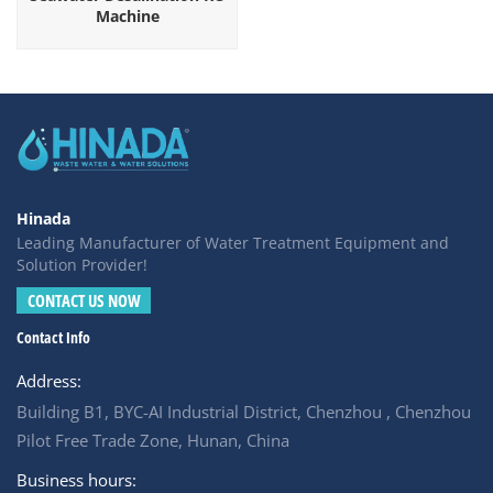
Machine
Hinada
Leading Manufacturer of Water Treatment Equipment and
Solution Provider!
CONTACT US NOW
Contact Info
Address:
Building B1, BYC-AI Industrial District, Chenzhou , Chenzhou
Pilot Free Trade Zone, Hunan, China
Business hours: