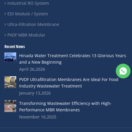
Industrial RO System
EDI Module / System
Ultra-Filtration Membrane
PVDF MBR Modular
Recent News
Hinada Water Treatment Celebrates 13 Glorious Years
and a New Beginning
April 26,2026
PVDF Ultrafiltration Membranes Are Ideal For Food
Industry Wastewater Treatment
January 13,2026
Transforming Wastewater Efficiency with High-
Performance MBR Membranes
November 16,2025