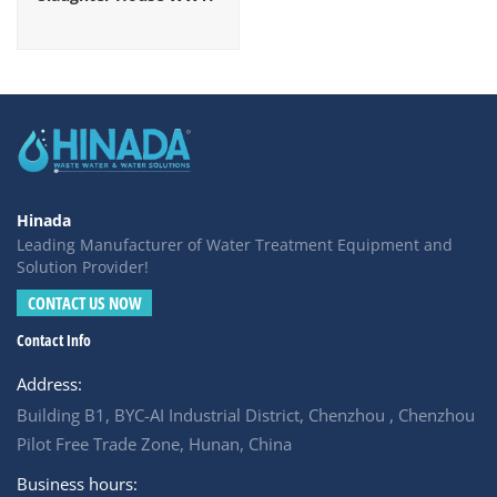
Hinada
Leading Manufacturer of Water Treatment Equipment and
Solution Provider!
CONTACT US NOW
Contact Info
Address:
Building B1, BYC-AI Industrial District, Chenzhou , Chenzhou
Pilot Free Trade Zone, Hunan, China
Business hours: