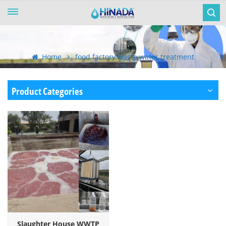
Home
food factory waste water treatment
Product Categories
Slaughter House WWTP