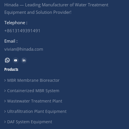
Hinada — Leading Manufacturer of Water Treatment
Equipment and Solution Provider!
Telephone :
+8613149391491
Email :
vivian@hinada.com
Products
MBR Membrane Bioreactor
Containerized MBR System
Wastewater Treatment Plant
Ultrafiltration Plant Equipment
DAF System Equipment