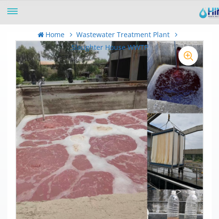
Home
Wastewater Treatment Plant
Slaughter House WWTP