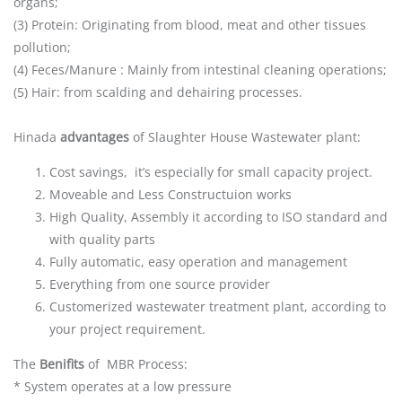
organs;
(3) Protein: Originating from blood, meat and other tissues
pollution;
(4) Feces/Manure : Mainly from intestinal cleaning operations;
(5) Hair: from scalding and dehairing processes.
Hinada
advantages
of Slaughter House Wastewater plant:
Cost savings, it’s especially for small capacity project.
Moveable and Less Constructuion works
High Quality, Assembly it according to ISO standard and
with quality parts
Fully automatic, easy operation and management
Everything from one source provider
Customerized wastewater treatment plant, according to
your project requirement.
The
Benifits
of MBR Process:
* System operates at a low pressure