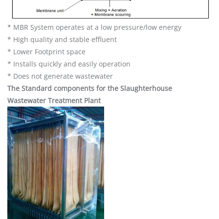
* MBR System operates at a low pressure/low energy
* High quality and stable effluent
* Lower Footprint space
* Installs quickly and easily operation
* Does not generate wastewater
The Standard components for the Slaughterhouse
Wastewater Treatment Plant