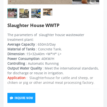
Slaughter House WWTP
The parameters of slaughter house wastewater
treatment plant:
Average Capacity
: 650m3/Day
Material of Tanks
: Concrete Tank.
Dimension
:15×32x40m <W*H* L>
Power Consumption
:40KW/H
Controlling
: Automatic Running
Output Water Quality
: Meet the international standards,
for discharge or reuse in irrigation.
Application
: Slaughterhouse for cattle and sheep, or
chiken or pig or other animal meat processing factory.
INQUIRE NOW