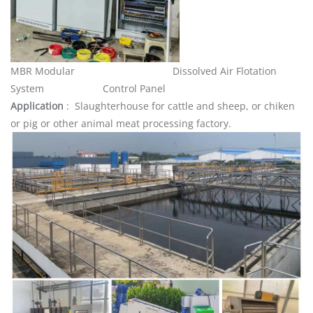
MBR Modular Dissolved Air Flotation
System Control Panel
Application
: Slaughterhouse for cattle and sheep, or chiken
or pig or other animal meat processing factory.