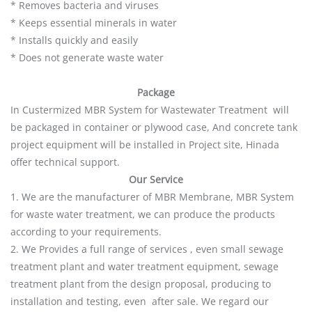
* Removes bacteria and viruses
* Keeps essential minerals in water
* Installs quickly and easily
* Does not generate waste water
Package
In Custermized MBR System for Wastewater Treatment will
be packaged in container or plywood case, And concrete tank
project equipment will be installed in Project site, Hinada
offer technical support.
Our Service
1. We are the manufacturer of MBR Membrane, MBR System
for waste water treatment, we can produce the products
according to your requirements.
2. We Provides a full range of services , even small sewage
treatment plant and water treatment equipment, sewage
treatment plant from the design proposal, producing to
installation and testing, even after sale. We regard our