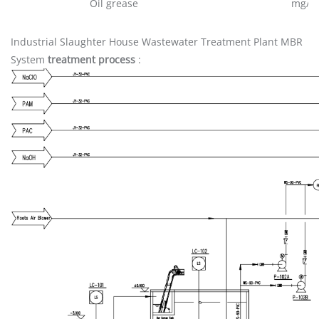
Oil grease
mg/L
Industrial Slaughter House Wastewater Treatment Plant MBR
System
treatment process
: