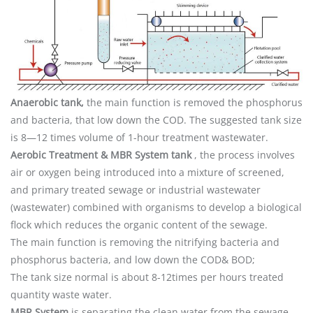
Anaerobic tank,
the main function is removed the phosphorus
and bacteria, that low down the COD. The suggested tank size
is 8—12 times volume of 1-hour treatment wastewater.
Aerobic Treatment & MBR System tank
, the process involves
air or oxygen being introduced into a mixture of screened,
and primary treated sewage or industrial wastewater
(wastewater) combined with organisms to develop a biological
flock which reduces the organic content of the sewage.
The main function is removing the nitrifying bacteria and
phosphorus bacteria, and low down the COD& BOD;
The tank size normal is about 8-12times per hours treated
quantity waste water.
MBR System
is separating the clean water from the sewage,