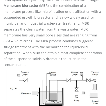
Membrane bioreactor (MBR)
is the combination of a
membrane process like microfiltration or ultrafiltration with a
suspended growth bioreactor and is now widely used for
municipal and industrial wastewater treatment. MBR
separates the clean water from the wastewater, MBR
membrane has very small pore sizes that are ranging from
0.04 – 0.4 microns. The MBR process combines triggered
sludge treatment with the membrane for liquid-solid
separation. When MBR can attain almost complete separation
of the suspended solids & dramatic reduction in the
contaminants.