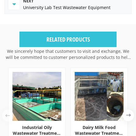
NEXT
University Lab Test Wastewater Equipment
RELATED PRODUCTS
We sincerely hope that customers to visit and exchange, We
will be committed to customer personalized products to help
customers win the market and achieve a win-win situation.
Industrial Oily
Dairy Milk Food
Wastewater Treatment
Wastewater Treatment