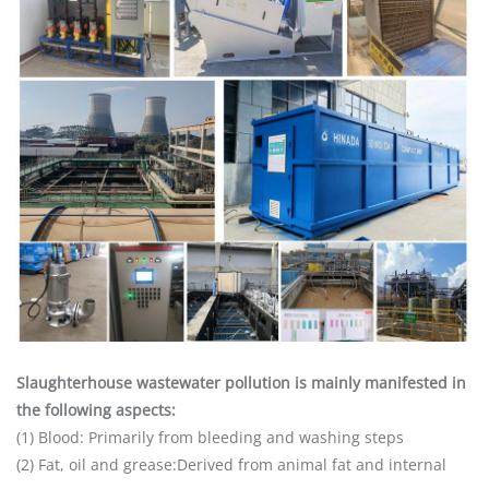
Slaughterhouse wastewater pollution is mainly manifested in
the following aspects:
(1) Blood: Primarily from bleeding and washing steps
(2) Fat, oil and grease:Derived from animal fat and internal