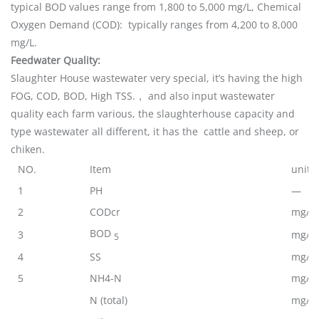
typical BOD values range from 1,800 to 5,000 mg/L, Chemical
Oxygen Demand (COD): typically ranges from 4,200 to 8,000
mg/L.
Feedwater Quality:
Slaughter House wastewater very special, it’s having the high
FOG, COD, BOD, High TSS.， and also input wastewater
quality each farm various, the slaughterhouse capacity and
type wastewater all different, it has the cattle and sheep, or
chiken.
NO.
Item
unit
1
PH
—
2
CODcr
mg/L
BOD
3
mg/L
5
4
SS
mg/L
5
NH4-N
mg/L
N (total)
mg/L