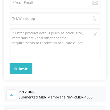
Submit
PREVIOUS
Submerged MBR Membrane NM-RMBR-1530