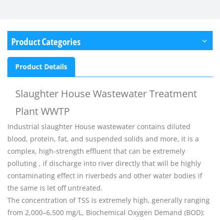
Product Categories
Product Details
Slaughter House Wastewater Treatment
Plant WWTP
Industrial slaughter House
wastewater contains diluted
blood, protein, fat, and suspended solids and more, it is a
complex, high-strength effluent that can be extremely
polluting , if discharge into river directly that will be highly
contaminating effect in riverbeds and other water bodies if
the same is let off untreated.
The concentration of TSS is extremely high, generally ranging
from 2,000–6,500 mg/L, Biochemical Oxygen Demand (BOD):