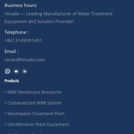
+ MBR Filtration System
DAF System + Biological
Business hours:
+Nanofiltration System (NF)
treatment + MBR Filtration
Hinada — Leading Manufacturer of Water Treatment
Output Water Quality : Meet
Output Water Quality : Meet
the international standards,
the international standards,
Equipment and Solution Provider!
for discharge or reuse in
for discharge or reuse in
irrigation.
irrigation.
Telephone :
+8613149391491
Email :
vivian@hinada.com
Products
MBR Membrane Bioreactor
Containerized MBR System
Wastewater Treatment Plant
Ultrafiltration Plant Equipment