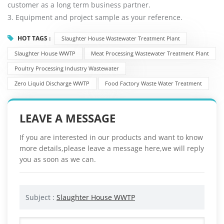
customer as a long term business partner.
3. Equipment and project sample as your reference.
HOT TAGS :
Slaughter House Wastewater Treatment Plant
Slaughter House WWTP
Meat Processing Wastewater Treatment Plant
Poultry Processing Industry Wastewater
Zero Liquid Discharge WWTP
Food Factory Waste Water Treatment
LEAVE A MESSAGE
If you are interested in our products and want to know
more details,please leave a message here,we will reply
you as soon as we can.
Subject :
Slaughter House WWTP