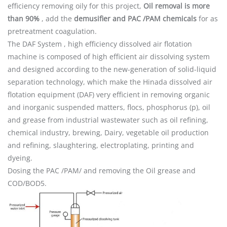
efficiency removing oily for this project,
Oil removal is more
than 90%
, add the
demusifier and PAC /PAM chemicals
for as
pretreatment coagulation.
The DAF System , high efficiency dissolved air flotation
machine is composed of high efficient air dissolving system
and designed according to the new-generation of solid-liquid
separation technology, which make the Hinada dissolved air
flotation equipment (DAF) very efficient in removing organic
and inorganic suspended matters, flocs, phosphorus (p), oil
and grease from industrial wastewater such as oil refining,
chemical industry, brewing, Dairy, vegetable oil production
and refining, slaughtering, electroplating, printing and
dyeing.
Dosing the PAC /PAM/ and removing the Oil grease and
COD/BOD5.