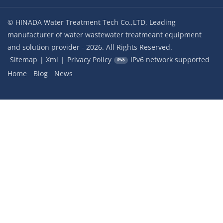
© HINADA Water Treatment Tech Co.,LTD, Leading
manufacturer of water wastewater treatmeant equipment
and solution provider - 2026. All Rights Reserved.
Sitemap
|
Xml
|
Privacy Policy
IPv6 network supported
Home
Blog
News