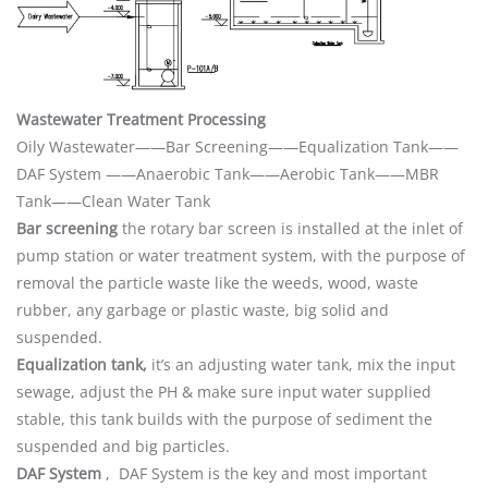
Wastewater Treatment Processing
Oily Wastewater——Bar Screening——Equalization Tank——
DAF System ——Anaerobic Tank——Aerobic Tank——MBR
Tank——Clean Water Tank
Bar screening
the rotary bar screen is installed at the inlet of
pump station or water treatment system, with the purpose of
removal the particle waste like the weeds, wood, waste
rubber, any garbage or plastic waste, big solid and
suspended.
Equalization tank,
it’s an adjusting water tank, mix the input
sewage, adjust the PH & make sure input water supplied
stable, this tank builds with the purpose of sediment the
suspended and big particles.
DAF System
, DAF System is the key and most important