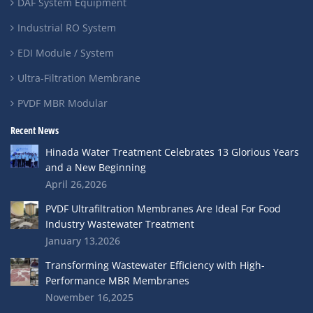
DAF System Equipment
Industrial RO System
EDI Module / System
Ultra-Filtration Membrane
PVDF MBR Modular
Recent News
Hinada Water Treatment Celebrates 13 Glorious Years
and a New Beginning
April 26,2026
PVDF Ultrafiltration Membranes Are Ideal For Food
Industry Wastewater Treatment
January 13,2026
Transforming Wastewater Efficiency with High-
Performance MBR Membranes
November 16,2025