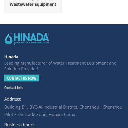
Wastewater Equipment
Hinada
Leading Manufacturer of Water Treatment Equipment and
Solution Provider!
CONTACT US NOW
Contact Info
Address:
Building B1, BYC-AI Industrial District, Chenzhou , Chenzhou
Pilot Free Trade Zone, Hunan, China
Business hours: