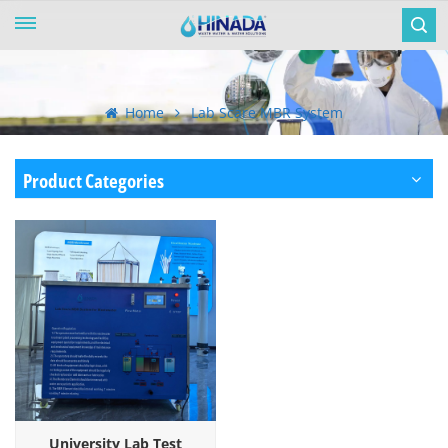
Home
Lab Scare MBR System
Product Categories
University Lab Test