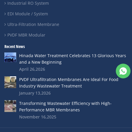
Industrial RO System
EDI Module / System
Ultra-Filtration Membrane
PVDF MBR Modular
Recent News
Hinada Water Treatment Celebrates 13 Glorious Years
and a New Beginning
April 26,2026
PVDF Ultrafiltration Membranes Are Ideal For Food
Industry Wastewater Treatment
January 13,2026
Transforming Wastewater Efficiency with High-
Performance MBR Membranes
November 16,2025