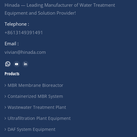
Hinada — Leading Manufacturer of Water Treatment
Equipment and Solution Provider!
Telephone :
+8613149391491
Email :
vivian@hinada.com
Products
MBR Membrane Bioreactor
Containerized MBR System
Wastewater Treatment Plant
Ultrafiltration Plant Equipment
DAF System Equipment