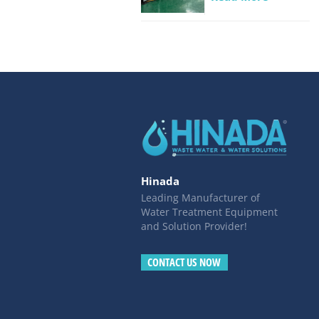
Beverage
industrial
wastewater
Hinada
Leading Manufacturer of
Water Treatment Equipment
and Solution Provider!
CONTACT US NOW