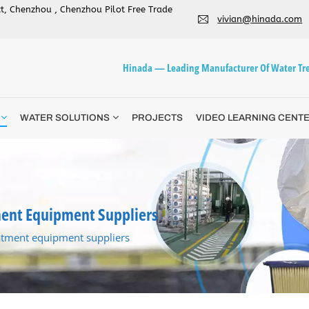
ict, Chenzhou , Chenzhou Pilot Free Trade
vivian@hinada.com
Hinada — Leading Manufacturer Of Water Tre
WATER SOLUTIONS
PROJECTS
VIDEO LEARNING CENT
ent Equipment Suppliers
atment equipment suppliers