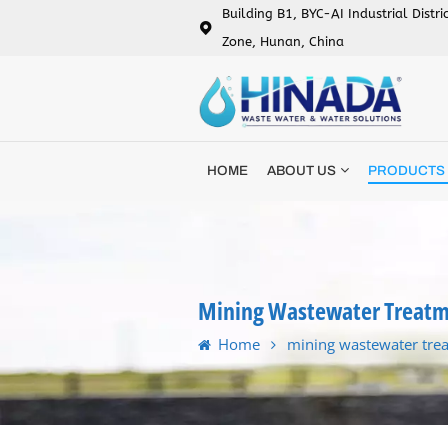
Building B1, BYC-AI Industrial Distr
Zone, Hunan, China
HOME
ABOUT US
PRODUCTS
Mining Wastewater Treatm
Home
mining wastewater tre