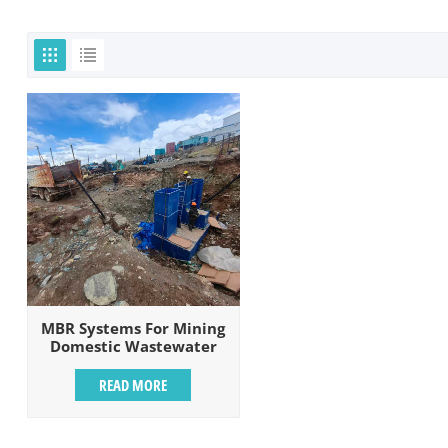
MBR Systems For Mining
Domestic Wastewater
Treatment
READ MORE