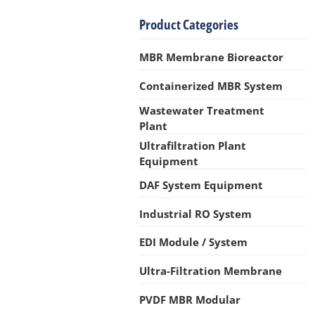
Product Categories
MBR Membrane Bioreactor
Containerized MBR System
Wastewater Treatment
Plant
Ultrafiltration Plant
Equipment
DAF System Equipment
Industrial RO System
EDI Module / System
Ultra-Filtration Membrane
PVDF MBR Modular