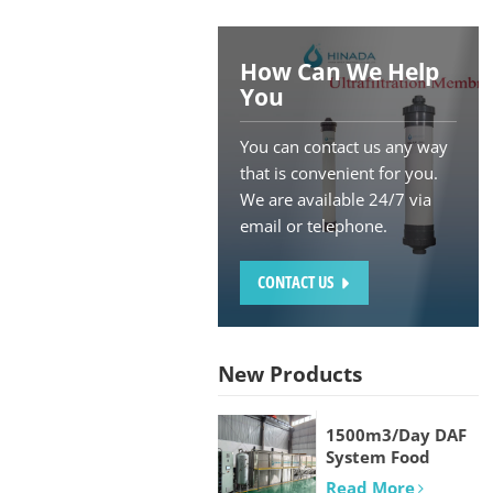
How Can We Help
You
You can contact us any way
that is convenient for you.
We are available 24/7 via
email or telephone.
CONTACT US
New Products
1500m3/Day DAF
System Food
processing and
Read More