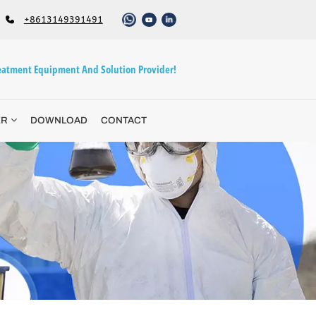
+8613149391491
atment Equipment And Solution Provider!
ER
DOWNLOAD
CONTACT