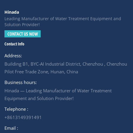
Hinada
Leading Manufacturer of Water Treatment Equipment and
Solution Provider!
CONTACT US NOW
Contact Info
Address:
Building B1, BYC-AI Industrial District, Chenzhou , Chenzhou
Pilot Free Trade Zone, Hunan, China
Business hours:
Hinada — Leading Manufacturer of Water Treatment
Equipment and Solution Provider!
Telephone :
+8613149391491
Email :