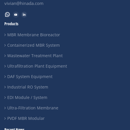
vivian@hinada.com
Products
MBR Membrane Bioreactor
Containerized MBR System
Wastewater Treatment Plant
Ultrafiltration Plant Equipment
DAF System Equipment
Industrial RO System
EDI Module / System
Ultra-Filtration Membrane
PVDF MBR Modular
Recent News