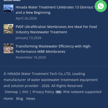
Hinada Water Treatment Celebrates 13 Glorious Years
and a New Beginning
April 26,2026
PVDF Ultrafiltration Membranes Are Ideal For Food
Industry Wastewater Treatment
January 13,2026
Transforming Wastewater Efficiency with High-
Performance MBR Membranes
November 16,2025
© HINADA Water Treatment Tech Co.,LTD, Leading
manufacturer of water wastewater treatmeant equipment
and solution provider - 2026. All Rights Reserved.
Sitemap
|
Xml
|
Privacy Policy
IPv6 network supported
Home
Blog
News