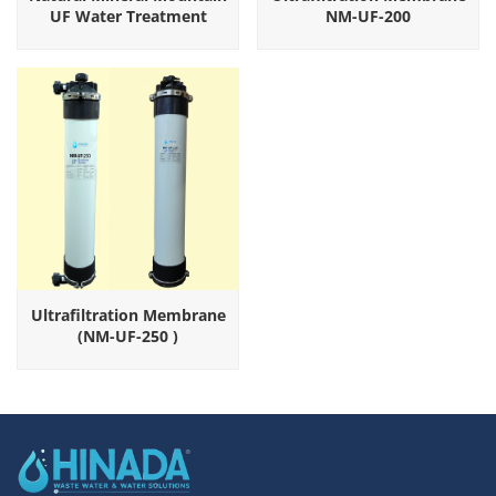
UF Water Treatment
NM-UF-200
Equipment
Ultrafiltration Membrane
(NM-UF-250 )