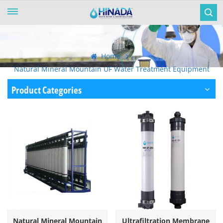
Home
Natural Mineral Mountain UF Water Treatment Equipment
Product Categories
Natural Mineral Mountain
Ultrafiltration Membrane