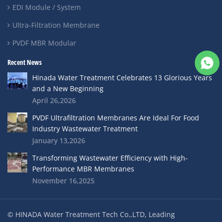
EDI Module / System
Ultra-Filtration Membrane
PVDF MBR Modular
Recent News
Hinada Water Treatment Celebrates 13 Glorious Years
and a New Beginning
April 26,2026
PVDF Ultrafiltration Membranes Are Ideal For Food
Industry Wastewater Treatment
January 13,2026
Transforming Wastewater Efficiency with High-
Performance MBR Membranes
November 16,2025
© HINADA Water Treatment Tech Co.,LTD, Leading