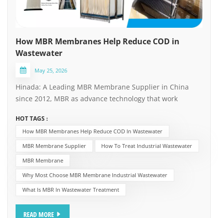
How MBR Membranes Help Reduce COD in
Wastewater
May 25, 2026
Hinada: A Leading MBR Membrane Supplier in China
since 2012, MBR as advance technology that work
together with biological treatment, as one of the effective
HOT TAGS :
solutions for achieving strict discharge standards or
How MBR Membranes Help Reduce COD In Wastewater
meet water reuse requirement. MBR membrane
technology plays a pivotal role in addressing two of the
MBR Membrane Supplier
How To Treat Industrial Wastewater
most pressing challenges in environmental
MBR Membrane
management: how to reduce COD in
Why Most Choose MBR Membrane Industrial Wastewater
wastewater and how to treat industrial
What Is MBR In Wastewater Treatment
wastewater effectively and reliably. How MBR
Membranes Help Reduce COD in Wastewater Chemical
READ MORE
Oxygen Demand (COD) is a critical indicator of organic