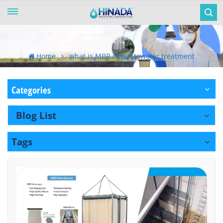
Home
what is MBR in wastewater treatment
Categories
Blog List
Tags