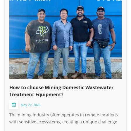
How to choose Mining Domestic Wastewater
Treatment Equipment?
May 27, 2026
The mining industry often operates in remote locations
with sensitive ecosystems, creating a unique challenge
for managing domestic sewage (non-process water).