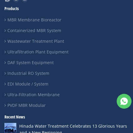
Products
MBR Membrane Bioreactor
Containerized MBR System
Wastewater Treatment Plant
Ultrafiltration Plant Equipment
DAF System Equipment
Industrial RO System
EDI Module / System
Ultra-Filtration Membrane
PVDF MBR Modular
Recent News
Hinada Water Treatment Celebrates 13 Glorious Years
and a New Beginning