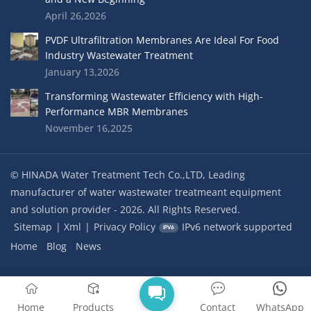
April 26,2026
PVDF Ultrafiltration Membranes Are Ideal For Food
Industry Wastewater Treatment
January 13,2026
Transforming Wastewater Efficiency with High-
Performance MBR Membranes
November 16,2025
© HINADA Water Treatment Tech Co.,LTD, Leading
manufacturer of water wastewater treatmeant equipment
and solution provider - 2026. All Rights Reserved.
Sitemap
|
Xml
|
Privacy Policy
IPv6 network supported
Home
Blog
News
Home
Products
Contact
WhatsApp