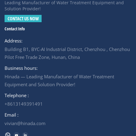
provides a reliable solution. It treated mine camp
Leading Manufacturer of Water Treatment Equipment and
wastewater from a compliance burden into a sustainable
Solution Provider!
water resource, protecting the surrounding water long
CONTACT US NOW
after the mine closes
Contact Info
Address:
Building B1, BYC-AI Industrial District, Chenzhou , Chenzhou
Pilot Free Trade Zone, Hunan, China
Business hours:
Hinada — Leading Manufacturer of Water Treatment
Equipment and Solution Provider!
Telephone :
+8613149391491
Email :
vivian@hinada.com