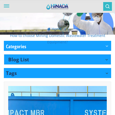
Home
How to choose Mining Domestic Wastewater Treatment
Equipment?
Categories
Blog List
Tags