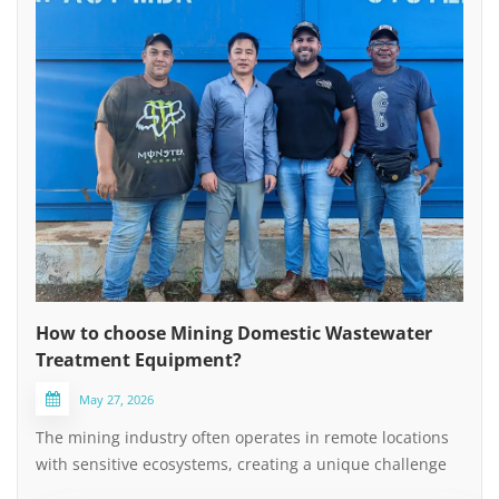
How to choose Mining Domestic Wastewater
Treatment Equipment?
May 27, 2026
The mining industry often operates in remote locations
with sensitive ecosystems, creating a unique challenge
for managing domestic sewage (non-process water).