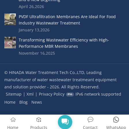
April 26,2026
PVDF Ultrafiltration Membranes Are Ideal For Food
Industry Wastewater Treatment
January 13,2026
Transforming Wastewater Efficiency with High-
Performance MBR Membranes
November 16,2025
© HINADA Water Treatment Tech Co.,LTD, Leading
manufacturer of water wastewater treatmeant equipment
and solution provider - 2026. All Rights Reserved.
Sitemap
|
Xml
|
Privacy Policy
IPv6 network supported
Home
Blog
News
Home
Products
Contact
WhatsApp