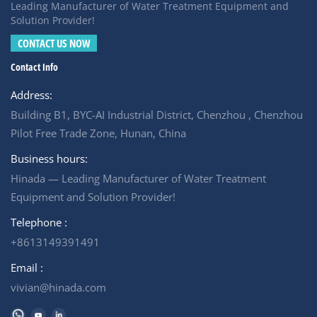
provides a reliable solution. It treated mine camp
Leading Manufacturer of Water Treatment Equipment and
wastewater from a compliance burden into a sustainable
Solution Provider!
water resource, protecting the surrounding water long
CONTACT US NOW
after the mine closes
Contact Info
Address:
Building B1, BYC-AI Industrial District, Chenzhou , Chenzhou
Pilot Free Trade Zone, Hunan, China
Business hours:
Hinada — Leading Manufacturer of Water Treatment
Equipment and Solution Provider!
Telephone :
+8613149391491
Email :
vivian@hinada.com