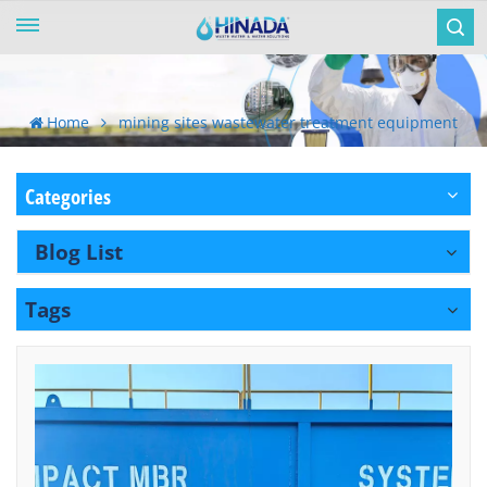
Home
mining sites wastewater treatment equipment
Categories
Blog List
Tags