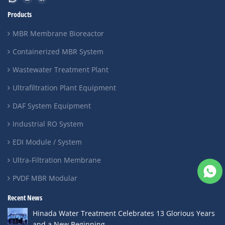
Products
MBR Membrane Bioreactor
Containerized MBR System
Wastewater Treatment Plant
Ultrafiltration Plant Equipment
DAF System Equipment
Industrial RO System
EDI Module / System
Ultra-Filtration Membrane
PVDF MBR Modular
Recent News
Hinada Water Treatment Celebrates 13 Glorious Years
and a New Beginning