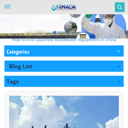
Home
How to Find Qualified Wastewater Equipment in China
Categories
Blog List
Tags