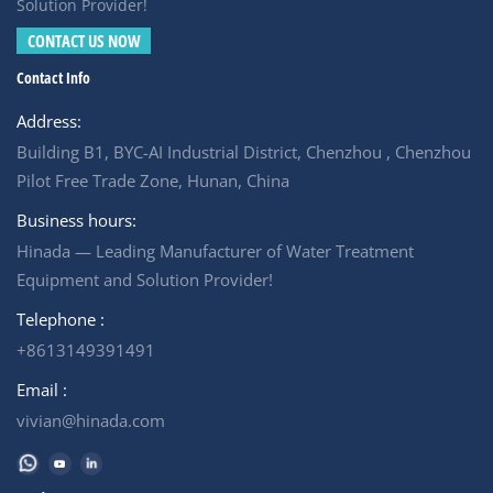
partner. For example, Hinada Water Treatment has
Solution Provider!
successfully executed numerous industrial wastewater
CONTACT US NOW
projects over the past decade — including municipal,
Contact Info
industrial, and commercial applications. For any
wastewater treatment proposal inquiries, please contact
Address:
us.
Building B1, BYC-AI Industrial District, Chenzhou , Chenzhou
Pilot Free Trade Zone, Hunan, China
Business hours:
Hinada — Leading Manufacturer of Water Treatment
Equipment and Solution Provider!
Telephone :
+8613149391491
Email :
vivian@hinada.com