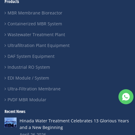
Products
MBR Membrane Bioreactor
Containerized MBR System
Wastewater Treatment Plant
Ultrafiltration Plant Equipment
DAF System Equipment
Industrial RO System
EDI Module / System
Ultra-Filtration Membrane
PVDF MBR Modular
Recent News
Hinada Water Treatment Celebrates 13 Glorious Years
and a New Beginning
April 26,2026