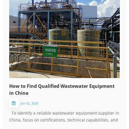
How to Find Qualified Wastewater Equipment
in China
Jun 02, 2026
To identify a reliable wastewater equipment supplier in
China, focus on certifications, technical capabilities, and
after-sales service — not just the lowest price. Keep the