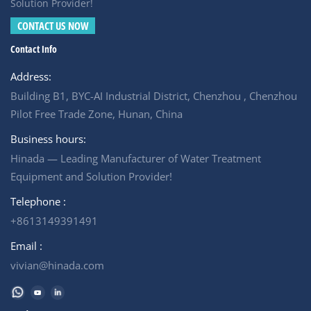
partner. For example, Hinada Water Treatment has
Solution Provider!
successfully executed numerous industrial wastewater
CONTACT US NOW
projects over the past decade — including municipal,
Contact Info
industrial, and commercial applications. For any
wastewater treatment proposal inquiries, please contact
Address:
us.
Building B1, BYC-AI Industrial District, Chenzhou , Chenzhou
Pilot Free Trade Zone, Hunan, China
Business hours:
Hinada — Leading Manufacturer of Water Treatment
Equipment and Solution Provider!
Telephone :
+8613149391491
Email :
vivian@hinada.com