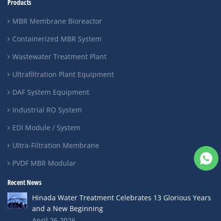
Products
MBR Membrane Bioreactor
Containerized MBR System
Wastewater Treatment Plant
Ultrafiltration Plant Equipment
DAF System Equipment
Industrial RO System
EDI Module / System
Ultra-Filtration Membrane
PVDF MBR Modular
Recent News
Hinada Water Treatment Celebrates 13 Glorious Years
and a New Beginning
April 26,2026