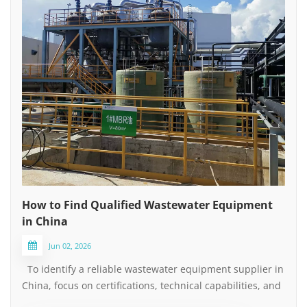
How to Find Qualified Wastewater Equipment
in China
Jun 02, 2026
To identify a reliable wastewater equipment supplier in
China, focus on certifications, technical capabilities, and
after-sales service — not just the lowest price. Keep the