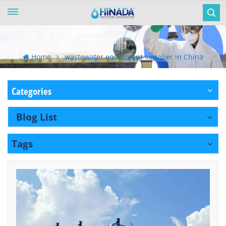
Home
wastewater equipment supplier in China
Categories
Blog List
Tags