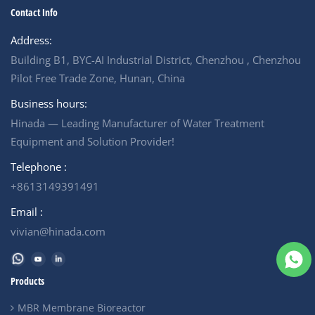
Contact Info
Address:
Building B1, BYC-AI Industrial District, Chenzhou , Chenzhou
Pilot Free Trade Zone, Hunan, China
Business hours:
Hinada — Leading Manufacturer of Water Treatment
Equipment and Solution Provider!
Telephone :
+8613149391491
Email :
vivian@hinada.com
Products
MBR Membrane Bioreactor