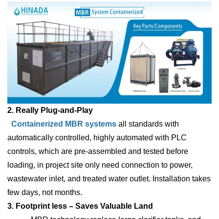
2. Really Plug-and-Play
Containerized MBR systems
all standards with
automatically controlled, highly automated with PLC
controls, which are pre-assembled and tested before
loading, in project site only need connection to power,
wastewater inlet, and treated water outlet. Installation takes
few days, not months.
3. Footprint less – Saves Valuable Land