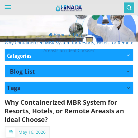
Home
blog
Why Containerized MBR System for Resorts, Hotels, or Remote
AreasIs an ideal Choose?
Categories
Blog List
Tags
Why Containerized MBR System for
Resorts, Hotels, or Remote AreasIs an
ideal Choose?
May 16, 2026