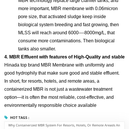
MBR technology replace large clarifier tanks, and
more important, MBR membrane with 0.06micron
pore size, that activated sludge keep inside
biological system breeding and fast growing, then
MLSS will reach around 6000----8000mg/L, that
consume more contaminations. Then biological
tanks also smaller.
4. MBR Effluent with features of High-Quality and stable
Hinada top brand MBR Membrane with uniformity and
good hydrophily that make sure good and stable effluent.
In short, for resorts, hotels, and remote areas, a
containerized MBR is not just a wastewater treatment
option—it is often the most reliable, cost-effective, and
environmentally responsible choice available
HOT TAGS :
Why Containerized MBR System For Resorts, Hotels, Or Remote AreasIs An