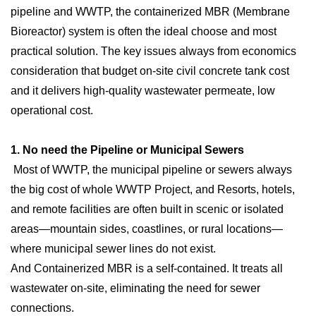
pipeline and WWTP, the containerized MBR (Membrane
Bioreactor) system is often the ideal choose and most
practical solution. The key issues always from economics
consideration that budget on-site civil concrete tank cost
and it delivers high-quality wastewater permeate, low
operational cost.
1. No need the Pipeline or Municipal Sewers
Most of WWTP, the municipal pipeline or sewers always
the big cost of whole WWTP Project, and Resorts, hotels,
and remote facilities are often built in scenic or isolated
areas—mountain sides, coastlines, or rural locations—
where municipal sewer lines do not exist.
And Containerized MBR is a self-contained. It treats all
wastewater on-site, eliminating the need for sewer
connections.