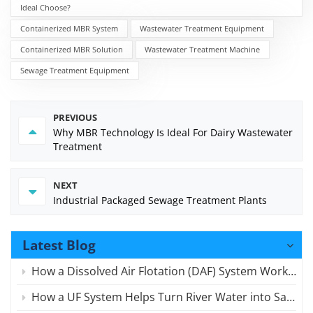
Ideal Choose?
Containerized MBR System
Wastewater Treatment Equipment
Containerized MBR Solution
Wastewater Treatment Machine
Sewage Treatment Equipment
PREVIOUS
Why MBR Technology Is Ideal For Dairy Wastewater
Treatment
NEXT
Industrial Packaged Sewage Treatment Plants
Latest Blog
How a Dissolved Air Flotation (DAF) System Works for Wastewater
How a UF System Helps Turn River Water into Safe Drinking Water