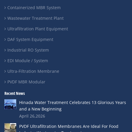
Containerized MBR System
Wastewater Treatment Plant
Ultrafiltration Plant Equipment
DAF System Equipment
Industrial RO System
EDI Module / System
Ultra-Filtration Membrane
PVDF MBR Modular
Recent News
Hinada Water Treatment Celebrates 13 Glorious Years
and a New Beginning
April 26,2026
PVDF Ultrafiltration Membranes Are Ideal For Food