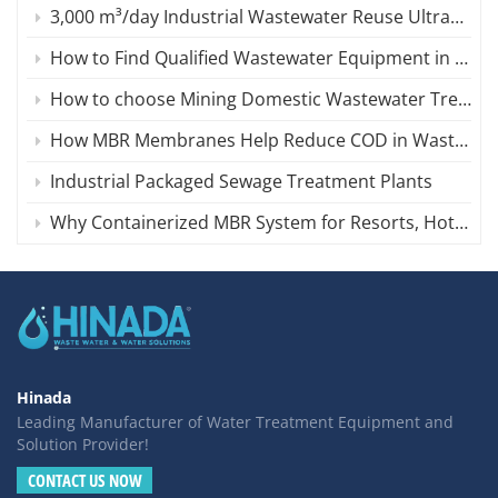
3,000 m³/day Industrial Wastewater Reuse Ultrafiltration (UF ) System in Iran
How to Find Qualified Wastewater Equipment in China
How to choose Mining Domestic Wastewater Treatment Equipment?
How MBR Membranes Help Reduce COD in Wastewater
Industrial Packaged Sewage Treatment Plants
Why Containerized MBR System for Resorts, Hotels, or Remote AreasIs an ideal Choose?
Hinada
Leading Manufacturer of Water Treatment Equipment and
Solution Provider!
CONTACT US NOW