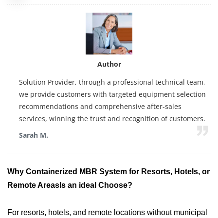
Author
Solution Provider, through a professional technical team,
we provide customers with targeted equipment selection
recommendations and comprehensive after-sales
services, winning the trust and recognition of customers.
Sarah M.
Why
Containerized MBR System
for Resorts, Hotels, or
Remote Areas
Is an ideal Choose?
For resorts, hotels, and remote locations without municipal