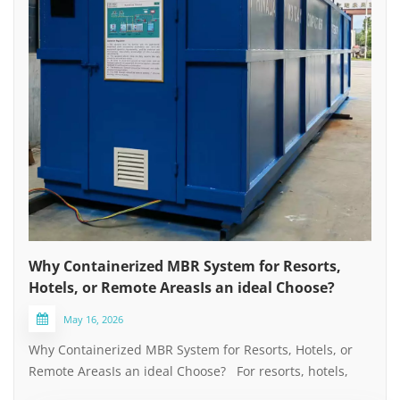
Why Containerized MBR System for Resorts,
Hotels, or Remote AreasIs an ideal Choose?
May 16, 2026
Why Containerized MBR System for Resorts, Hotels, or
Remote AreasIs an ideal Choose? For resorts, hotels,
and remote locations without municipal pipeline and