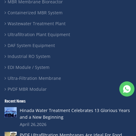
MBR Membrane Bioreactor
Containerized MBR System
Wastewater Treatment Plant
Ultrafiltration Plant Equipment
DAF System Equipment
Industrial RO System
EDI Module / System
Ultra-Filtration Membrane
PVDF MBR Modular
Recent News
Hinada Water Treatment Celebrates 13 Glorious Years
and a New Beginning
April 26,2026
PVDF Ultrafiltration Membranes Are Ideal For Food