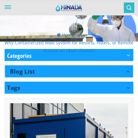
Home
Why Containerized MBR System for Resorts, Hotels, or Remote
AreasIs an ideal Choose?
Categories
Blog List
Tags