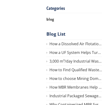
Categories
blog
Blog List
How a Dissolved Air Flotation (DAF) System Works for Wastewater
How a UF System Helps Turn River Water into Safe Drinking Water
3,000 m³/day Industrial Wastewater Reuse Ultrafiltration (UF ) System in Iran
How to Find Qualified Wastewater Equipment in China
How to choose Mining Domestic Wastewater Treatment Equipment?
How MBR Membranes Help Reduce COD in Wastewater
Industrial Packaged Sewage Treatment Plants
Why Containerized MBR System for Resorts, Hotels, or Remote AreasIs an ideal Choose?