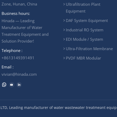
Zone, Hunan, China
Ultrafiltration Plant
Equipment
Business hours:
DAF System Equipment
Hinada — Leading
Manufacturer of Water
Industrial RO System
Treatment Equipment and
EDI Module / System
Solution Provider!
Ultra-Filtration Membrane
Telephone :
+8613149391491
PVDF MBR Modular
Email :
vivian@hinada.com
LTD, Leading manufacturer of water wastewater treatmeant equipm