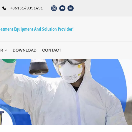
+8613149391491
atment Equipment And Solution Provider!
ER
DOWNLOAD
CONTACT