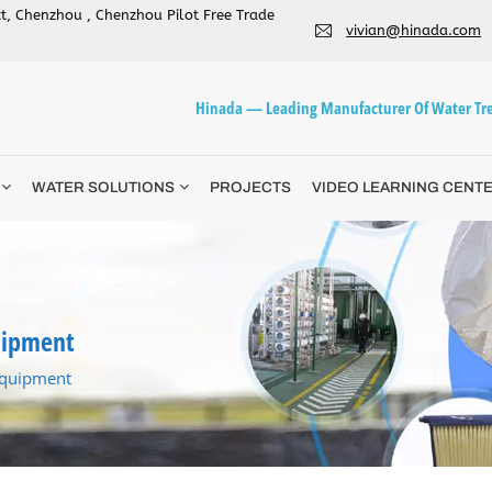
ict, Chenzhou , Chenzhou Pilot Free Trade
vivian@hinada.com
Hinada — Leading Manufacturer Of Water Tre
WATER SOLUTIONS
PROJECTS
VIDEO LEARNING CENT
uipment
equipment