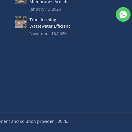
Membranes Are Ideal
For Food Industry
January 13,2026
Wastewater
Transforming
Treatment
Wastewater Efficiency
with High-
November 16,2025
Performance MBR
Membranes
ent and solution provider - 2026.