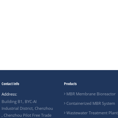
In short, for resorts, ho
containerized MBR is no
option—it is often the mo
environmentally respons
Contact Info
Products
MBR Membrane Bioreactor
Address:
Building B1, BYC-AI
Containerized MBR System
Industrial District, Chenzhou
Wastewater Treatment Plant
, Chenzhou Pilot Free Trade