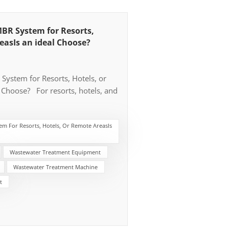
BR System for Resorts,
easIs an ideal Choose?
ystem for Resorts, Hotels, or
 Choose? For resorts, hotels, and
ut municipal pipeline and WWTP,
(Membrane Bioreactor) system is
m For Resorts, Hotels, Or Remote AreasIs
nd most practical solution. The
economics consideration that
rete tank cost and it delivers
Wastewater Treatment Equipment
 permeate, low operational cost.
Wastewater Treatment Machine
 or Municipal Sewers Most of
t
eline or sewers always the big
ect, and Resorts, hotels, and
en built in scenic or isolated areas
ines, or rural locations—where