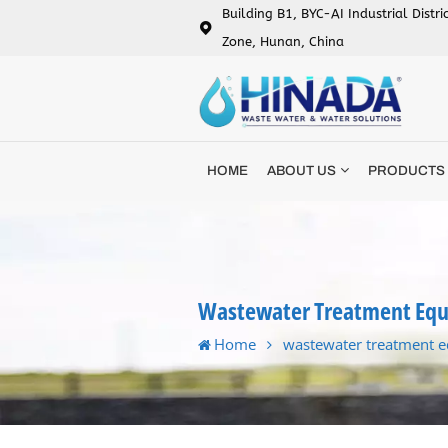
Building B1, BYC-AI Industrial Distr
Zone, Hunan, China
HOME
ABOUT US
PRODUCTS
Wastewater Treatment Eq
Home
wastewater treatment 