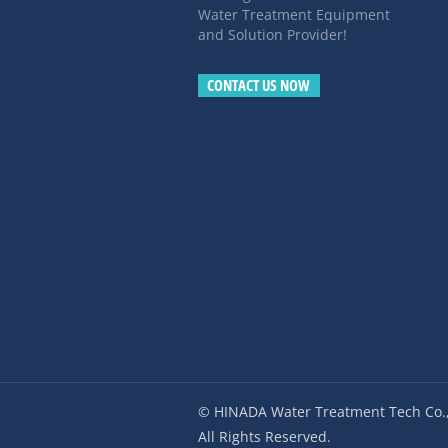
Water Treatment Equipment
and Solution Provider!
CONTACT US NOW
© HINADA Water Treatment Tech Co.,
All Rights Reserved.