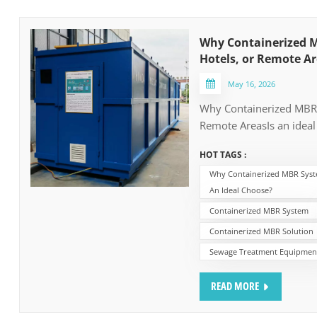
Why Containerized M
Hotels, or Remote Ar
May 16, 2026
Why Containerized MBR S
Remote AreasIs an ideal
remote locations witho
HOT TAGS :
the containerized MBR 
Why Containerized MBR Syste
often the ideal choose a
An Ideal Choose?
key issues always from 
budget on-site civil conc
Containerized MBR System
high-quality wastewater
Containerized MBR Solution
1. No need the Pipeline
Sewage Treatment Equipmen
WWTP, the municipal pip
cost of whole WWTP Proj
READ MORE
remote facilities are oft
—mountain sides, coastl