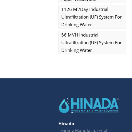
1126 M³/day Industrial
Ultrafiltration (UF) System For
Drinking Water
56 M³/h Industrial
Ultrafiltration (UF) System For
Drinking Water
Hinada
Leading Manufacturer of