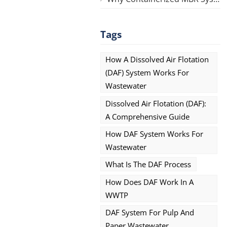
Tags
How A Dissolved Air Flotation
(DAF) System Works For
Wastewater
Dissolved Air Flotation (DAF):
A Comprehensive Guide
How DAF System Works For
Wastewater
What Is The DAF Process
How Does DAF Work In A
WWTP
DAF System For Pulp And
Paper Wastewater