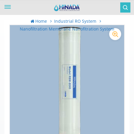
Home
Industrial RO System
Nanofiltration Membrane Nanofitration System