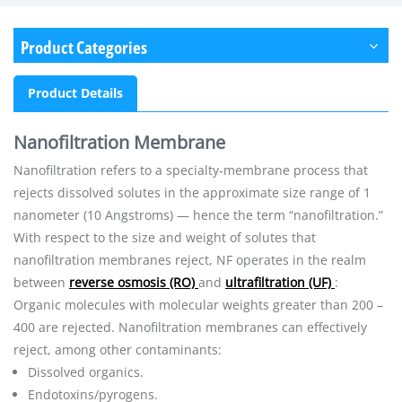
Product Categories
Product Details
Nanofiltration Membrane
Nanofiltration refers to a specialty-membrane process that
rejects dissolved solutes in the approximate size range of 1
nanometer (10 Angstroms) — hence the term “nanofiltration.”
With respect to the size and weight of solutes that
nanofiltration membranes reject, NF operates in the realm
between
reverse osmosis (RO)
and
ultrafiltration (UF)
:
Organic molecules with molecular weights greater than 200 –
400 are rejected. Nanofiltration membranes can effectively
reject, among other contaminants:
Dissolved organics.
Endotoxins/pyrogens.