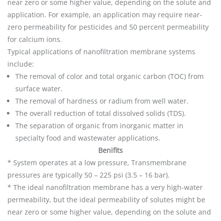
near zero or some higher value, depending on the solute and
application. For example, an application may require near-
zero permeability for pesticides and 50 percent permeability
for calcium ions.
Typical applications of nanofiltration membrane systems
include:
The removal of color and total organic carbon (TOC) from
surface water.
The removal of hardness or radium from well water.
The overall reduction of total dissolved solids (TDS).
The separation of organic from inorganic matter in
specialty food and wastewater applications.
Benifits
* System operates at a low pressure, Transmembrane
pressures are typically 50 – 225 psi (3.5 – 16 bar).
* The ideal nanofiltration membrane has a very high-water
permeability, but the ideal permeability of solutes might be
near zero or some higher value, depending on the solute and