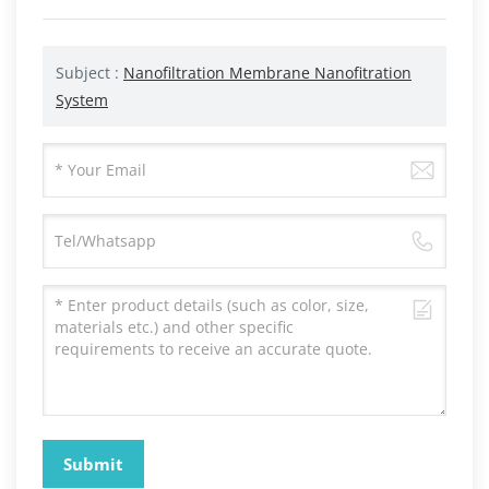
Subject :
Nanofiltration Membrane Nanofitration
System
Submit