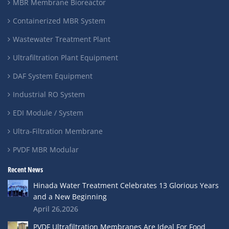
MBR Membrane Bioreactor
Containerized MBR System
Wastewater Treatment Plant
Ultrafiltration Plant Equipment
DAF System Equipment
Industrial RO System
EDI Module / System
Ultra-Filtration Membrane
PVDF MBR Modular
Recent News
Hinada Water Treatment Celebrates 13 Glorious Years
and a New Beginning
April 26,2026
PVDF Ultrafiltration Membranes Are Ideal For Food