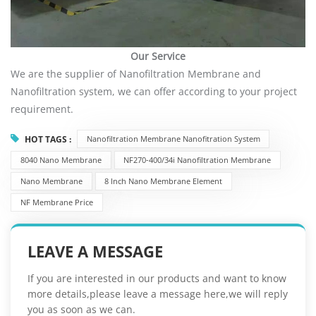
Our Service
We are the supplier of Nanofiltration Membrane and
Nanofiltration system, we can offer according to your project
requirement.
HOT TAGS :
Nanofiltration Membrane Nanofitration System
8040 Nano Membrane
NF270-400/34i Nanofiltration Membrane
Nano Membrane
8 Inch Nano Membrane Element
NF Membrane Price
LEAVE A MESSAGE
If you are interested in our products and want to know
more details,please leave a message here,we will reply
you as soon as we can.