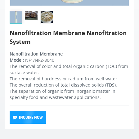
Nanofiltration Membrane Nanofitration
System
Nanofiltration Membrane
Model:
NF1/NF2-8040
The removal of color and total organic carbon (TOC) from
surface water.
The removal of hardness or radium from well water.
The overall reduction of total dissolved solids (TDS).
The separation of organic from inorganic matter in
specialty food and wastewater applications.
INQUIRE NOW