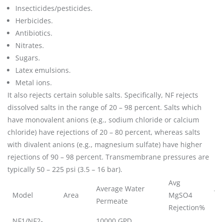
Insecticides/pesticides.
Herbicides.
Antibiotics.
Nitrates.
Sugars.
Latex emulsions.
Metal ions.
It also rejects certain soluble salts. Specifically, NF rejects
dissolved salts in the range of 20 – 98 percent. Salts which
have monovalent anions (e.g., sodium chloride or calcium
chloride) have rejections of 20 – 80 percent, whereas salts
with divalent anions (e.g., magnesium sulfate) have higher
rejections of 90 – 98 percent. Transmembrane pressures are
typically 50 – 225 psi (3.5 – 16 bar).
Avg
Average Water
Av
Model
Area
MgSO4
Permeate
Re
Rejection%
NF1/NF2-
10000 GPD