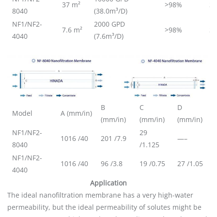
37 m²
>98%
3
8040
(38.0m³/D)
NF1/NF2-
2000 GPD
7.6 m²
>98%
3
4040
(7.6m³/D)
B
C
D
Model
A (mm/in)
(mm/in)
(mm/in)
(mm/in)
NF1/NF2-
29
1016 /40
201 /7.9
—–
8040
/1.125
NF1/NF2-
1016 /40
96 /3.8
19 /0.75
27 /1.05
4040
Application
The ideal nanofiltration membrane has a very high-water
permeability, but the ideal permeability of solutes might be