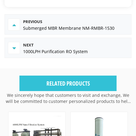
PREVIOUS
Submerged MBR Membrane NM-RMBR-1530
NEXT
1000LPH Purification RO System
RELATED PRODUCTS
We sincerely hope that customers to visit and exchange, We
will be committed to customer personalized products to help
customers win the market and achieve a win-win situation.