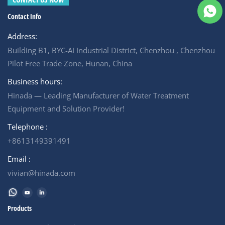
water treatment equipment.
easily cleaned. Short
Please contact us and get
process and wide flow
Contact Info
quotation for your project.
channel Widen flow channel,
&nbsp; 6000LPH Purification
dirt blockage is easy to flush
Address:
Nano Filtration System
out, and low-frequency
Includes: * Feed Water Pump
cleaning has a long service
Building B1, BYC-AI Industrial District, Chenzhou , Chenzhou
*&nbsp;Pretreatment Filter (
life.
Multi-media filter)
Pilot Free Trade Zone, Hunan, China
*&nbsp;Cartridge filter *
High pressue pump * Nano
Business hours:
Membrane &nbsp;
Hinada — Leading Manufacturer of Water Treatment
Equipment and Solution Provider!
Telephone :
+8613149391491
Email :
vivian@hinada.com
Products