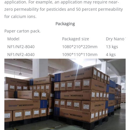
application. For example, an application may require near-
zero permeability for pesticides and 50 percent permeability
for calcium ions.
Packaging
Paper carton pack.
Model
Packaged size
Dry Nano W
NF1/NF2-8040
1080*210*220mm
13 kgs
NF1/NF2-4040
1090*110*110mm
4 kgs