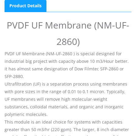
Product Details
PVDF UF Membrane (NM-UF-
2860)
PVDF UF Membrane (NM-UF-2860 ) is special designed for
industrial big project with capacity above 10 m3/Hour better.
it has almost same designation of Dow Filmtec SFP-2860 or
SFP-2880.
Ultrafiltration (UF) is a separation process using membranes
with pore sizes in the range of 0.01 to 0.1 micron. Typically,
UF membranes will remove high molecular-weight
substances, colloidal materials, and organic and inorganic
polymeric molecules.
This module is an ideal choice for systems with capacities
greater than 50 m3/hr (220 gpm). The larger, 8 inch diameter