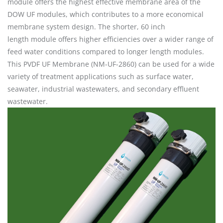
module offers the highest effective membrane area of the
DOW UF modules, which contributes to a more economical
membrane system design. The shorter, 60 inch
length module offers higher efficiencies over a wider range of
feed water conditions compared to longer length modules.
This PVDF UF Membrane (NM-UF-2860) can be used for a wide
variety of treatment applications such as surface water,
seawater, industrial wastewaters, and secondary effluent
wastewater.