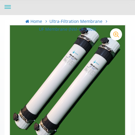
Home
Ultra-Filtration Membrane
UF Membrane (NM-UF-2860)