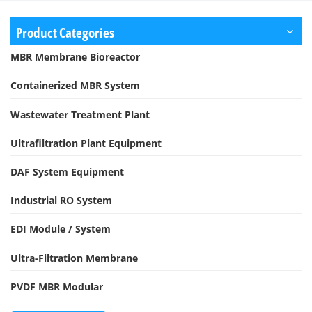
Product Categories
MBR Membrane Bioreactor
Containerized MBR System
Wastewater Treatment Plant
Ultrafiltration Plant Equipment
DAF System Equipment
Industrial RO System
EDI Module / System
Ultra-Filtration Membrane
PVDF MBR Modular