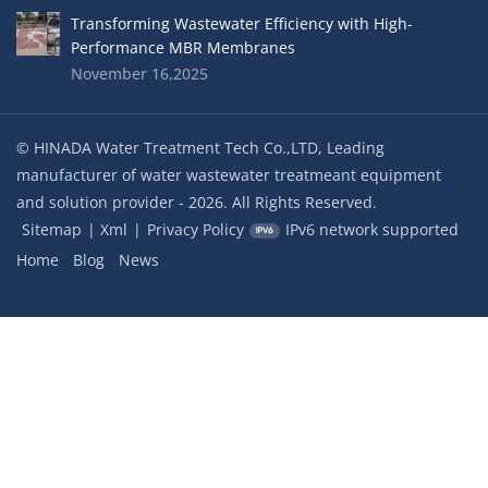
Transforming Wastewater Efficiency with High-
Performance MBR Membranes
November 16,2025
© HINADA Water Treatment Tech Co.,LTD, Leading
manufacturer of water wastewater treatmeant equipment
and solution provider - 2026. All Rights Reserved.
Sitemap
|
Xml
|
Privacy Policy
IPv6 network supported
Home
Blog
News