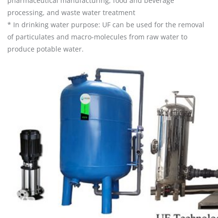
pharmaceutical manufacturing, food and beverage
processing, and waste water treatment
* In drinking water purpose: UF can be used for the removal
of particulates and macro-molecules from raw water to
produce potable water.