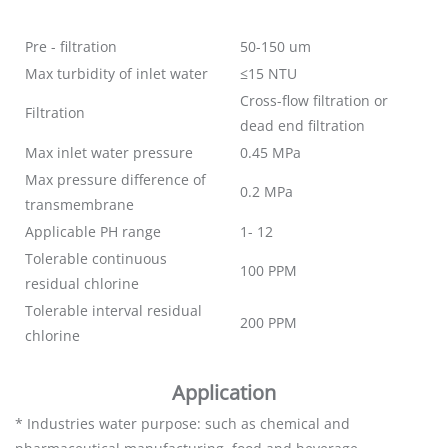
Pre - filtration
50-150 um
Max turbidity of inlet water
≤15 NTU
Cross-flow filtration or
Filtration
dead end filtration
Max inlet water pressure
0.45 MPa
Max pressure difference of
0.2 MPa
transmembrane
Applicable PH range
1- 12
Tolerable continuous
100 PPM
residual chlorine
Tolerable interval residual
200 PPM
chlorine
Application
* Industries water purpose: such as chemical and