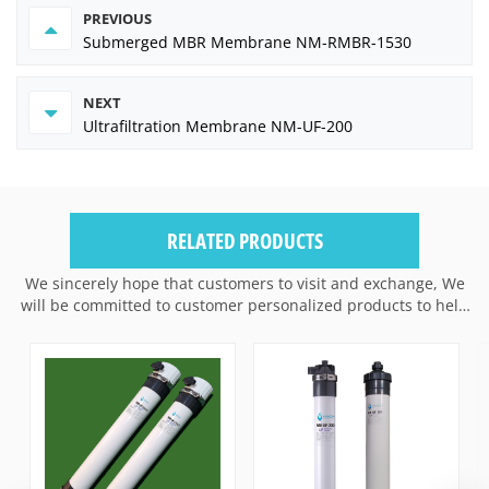
PREVIOUS
Submerged MBR Membrane NM-RMBR-1530
NEXT
Ultrafiltration Membrane NM-UF-200
RELATED PRODUCTS
We sincerely hope that customers to visit and exchange, We
will be committed to customer personalized products to help
customers win the market and achieve a win-win situation.