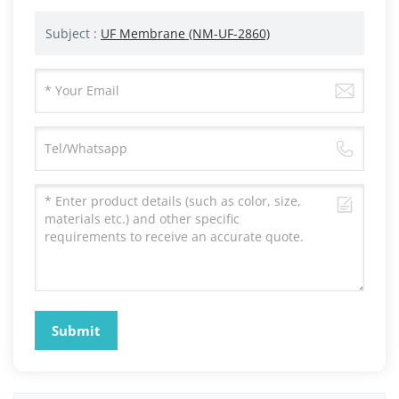
Subject :
UF Membrane (NM-UF-2860)
Submit