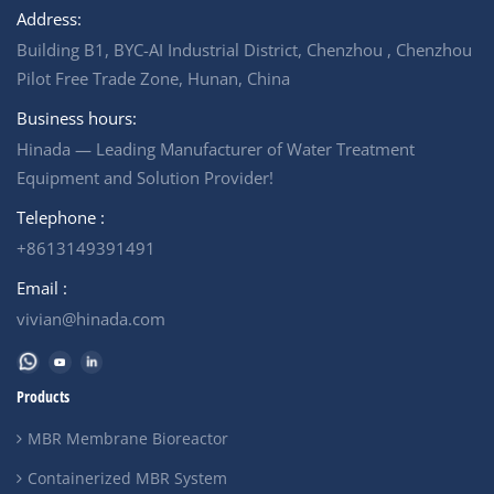
Address:
Building B1, BYC-AI Industrial District, Chenzhou , Chenzhou
Pilot Free Trade Zone, Hunan, China
Business hours:
Hinada — Leading Manufacturer of Water Treatment
Equipment and Solution Provider!
Telephone :
+8613149391491
Email :
vivian@hinada.com
Products
MBR Membrane Bioreactor
Containerized MBR System