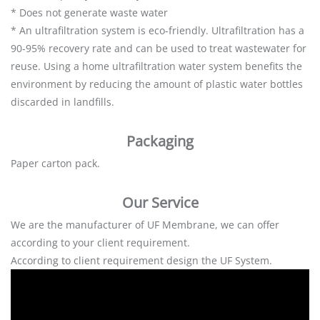
* Does not generate waste water
* An ultrafiltration system is eco-friendly. Ultrafiltration has a
90-95% recovery rate and can be used to treat wastewater for
reuse. Using a home ultrafiltration water system benefits the
environment by reducing the amount of plastic water bottles
discarded in landfills.
Packaging
Paper carton pack.
Our Service
We are the manufacturer of UF Membrane, we can offer
according to your client requirement.
According to client requirement design the UF System.