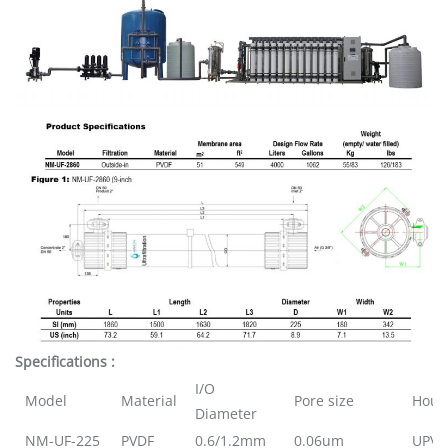
Specifications :
I/O
Model
Material
Pore size
Hous
Diameter
NM-UF-225
PVDF
0.6/1.2mm
0.06um
UPVC