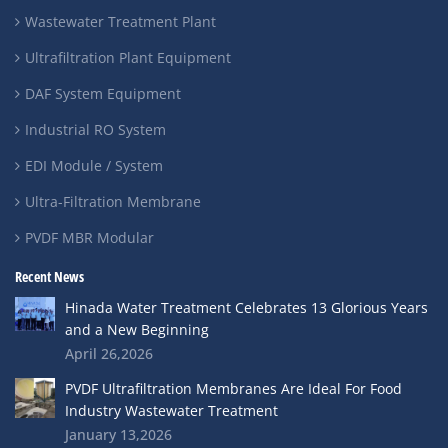
Wastewater Treatment Plant
Ultrafiltration Plant Equipment
DAF System Equipment
Industrial RO System
EDI Module / System
Ultra-Filtration Membrane
PVDF MBR Modular
Recent News
Hinada Water Treatment Celebrates 13 Glorious Years
and a New Beginning
April 26,2026
PVDF Ultrafiltration Membranes Are Ideal For Food
Industry Wastewater Treatment
January 13,2026