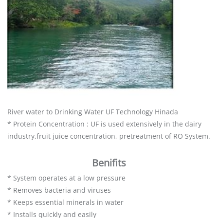
River water to Drinking Water UF Technology Hinada
* Protein Concentration : UF is used extensively in the dairy
industry,fruit juice concentration, pretreatment of RO System.
Benifits
* System operates at a low pressure
* Removes bacteria and viruses
* Keeps essential minerals in water
* Installs quickly and easily