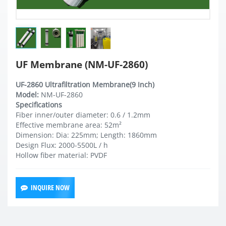
UF Membrane (NM-UF-2860)
UF-2860 Ultrafiltration Membrane(9 Inch)
Model:
NM-UF-2860
Specifications
Fiber inner/outer diameter: 0.6 / 1.2mm
Effective membrane area: 52m²
Dimension: Dia: 225mm; Length: 1860mm
Design Flux: 2000-5500L / h
Hollow fiber material: PVDF
INQUIRE NOW