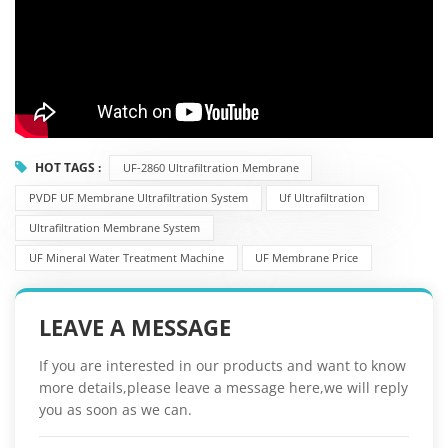
HOT TAGS :
UF-2860 Ultrafiltration Membrane
PVDF UF Membrane Ultrafiltration System
Uf Ultrafiltration
Ultrafiltration Membrane System
UF Mineral Water Treatment Machine
UF Membrane Price
LEAVE A MESSAGE
If you are interested in our products and want to know
more details,please leave a message here,we will reply
you as soon as we can.