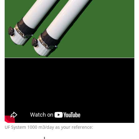
UF System 1000 m3/day as your reference: