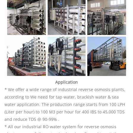
Application
* We offer a wide range of industrial reverse osmosis plants,
according to We need for tap water, brackish water & sea
water application. The production range starts from 100 LPH
(Liter per hour) to 100 M3 per hour for 400 IBS to 45,000 TDS
and reduce TDS @ 90-99% .
* All our industrial RO water system for reverse osmosis