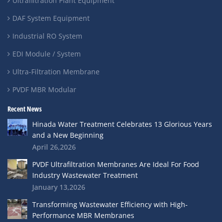
Ultrafiltration Plant Equipment
DAF System Equipment
Industrial RO System
EDI Module / System
Ultra-Filtration Membrane
PVDF MBR Modular
Recent News
Hinada Water Treatment Celebrates 13 Glorious Years
and a New Beginning
April 26,2026
PVDF Ultrafiltration Membranes Are Ideal For Food
Industry Wastewater Treatment
January 13,2026
Transforming Wastewater Efficiency with High-
Performance MBR Membranes