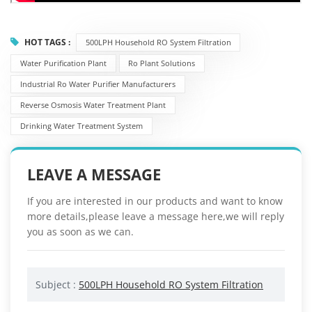
HOT TAGS :
500LPH Household RO System Filtration
Water Purification Plant
Ro Plant Solutions
Industrial Ro Water Purifier Manufacturers
Reverse Osmosis Water Treatment Plant
Drinking Water Treatment System
LEAVE A MESSAGE
If you are interested in our products and want to know
more details,please leave a message here,we will reply
you as soon as we can.
Subject :
500LPH Household RO System Filtration