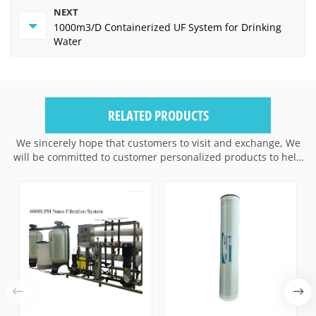
NEXT
1000m3/D Containerized UF System for Drinking
Water
RELATED PRODUCTS
We sincerely hope that customers to visit and exchange, We
will be committed to customer personalized products to help
customers win the market and achieve a win-win situation.