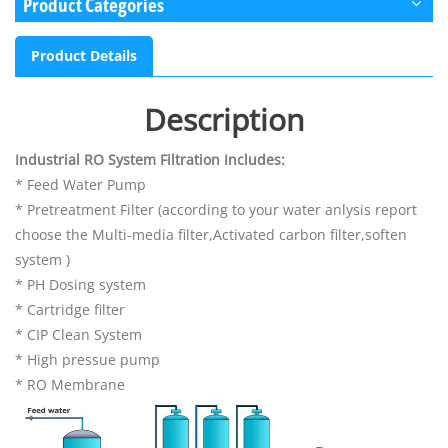
Product Categories
Product Details
Description
Industrial RO System Filtration Includes:
* Feed Water Pump
* Pretreatment Filter (according to your water anlysis report
choose the Multi-media filter,Activated carbon filter,soften
system )
* PH Dosing system
* Cartridge filter
* CIP Clean System
* High pressue pump
* RO Membrane