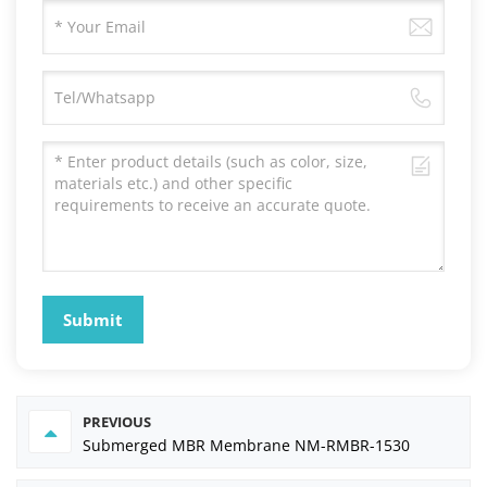
Submit
PREVIOUS
Submerged MBR Membrane NM-RMBR-1530