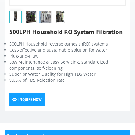
500LPH Household RO System Filtration
500LPH Household reverse osmosis (RO) systems
Cost-effective and sustainable solution for water
Plug-and-Play.
Low Maintenance & Easy Servicing, standardized
components, self-cleaning
Superior Water Quality for High TDS Water
99.5% of TDS Rejection rate
INQUIRE NOW