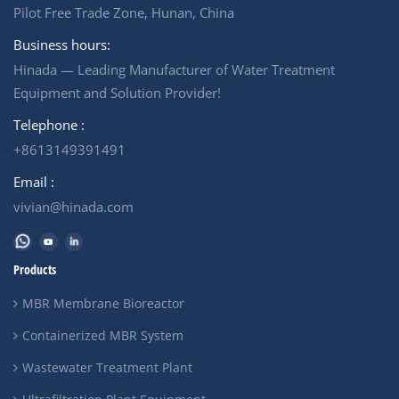
Multi-media filter)
Pilot Free Trade Zone, Hunan, China
*&nbsp;Cartridge filter *
High pressue pump * Nano
Business hours:
Membrane &nbsp;
Hinada — Leading Manufacturer of Water Treatment
Equipment and Solution Provider!
Telephone :
+8613149391491
Email :
vivian@hinada.com
Products
MBR Membrane Bioreactor
Containerized MBR System
Wastewater Treatment Plant