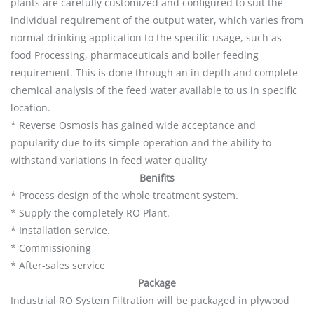
plants are carefully customized and configured to suit the
individual requirement of the output water, which varies from
normal drinking application to the specific usage, such as
food Processing, pharmaceuticals and boiler feeding
requirement. This is done through an in depth and complete
chemical analysis of the feed water available to us in specific
location.
* Reverse Osmosis has gained wide acceptance and
popularity due to its simple operation and the ability to
withstand variations in feed water quality
Benifits
* Process design of the whole treatment system.
* Supply the completely RO Plant.
* Installation service.
* Commissioning
* After-sales service
Package
Industrial RO System Filtration will be packaged in plywood