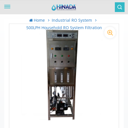
Home
Industrial RO System
500LPH Household RO System Filtration