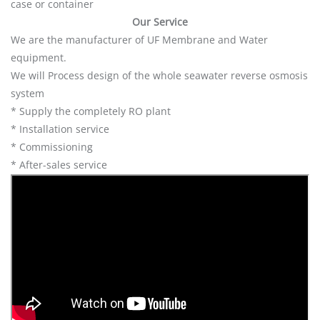
case or container
Our Service
We are the manufacturer of UF Membrane and Water
equipment.
We will Process design of the whole seawater reverse osmosis
system
* Supply the completely RO plant
* Installation service
* Commissioning
* After-sales service